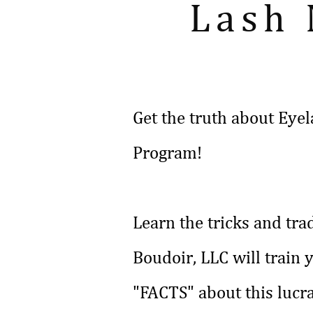
Lash
Get the truth about Eyel
Program!
Learn the tricks and tra
Boudoir, LLC will train 
"FACTS" about this lucra