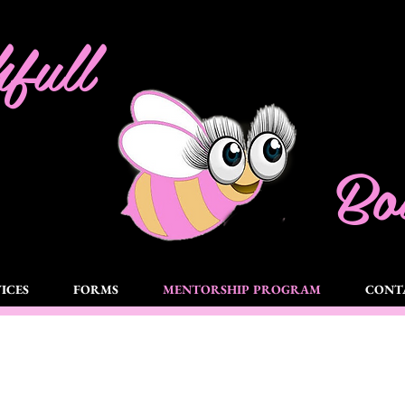
full
Bou
ICES
FORMS
MENTORSHIP PROGRAM
CONT