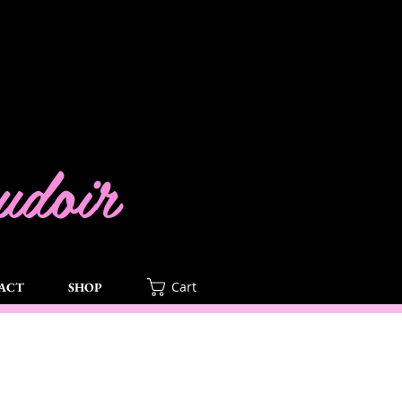
doir
Cart
ACT
SHOP