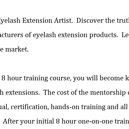
yelash Extension Artist. Discover the trut
cturers of eyelash extension products. Le
he market.
ne 8 hour training course, you will become
sh extensions. The cost of the mentorship
l, certification, hands-on training and all
. After your initial 8 hour one-on-one train