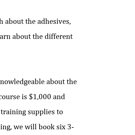
h about the adhesives,
arn about the different
 knowledgeable about the
 course is $1,000 and
 training supplies to
ing, we will book six 3-