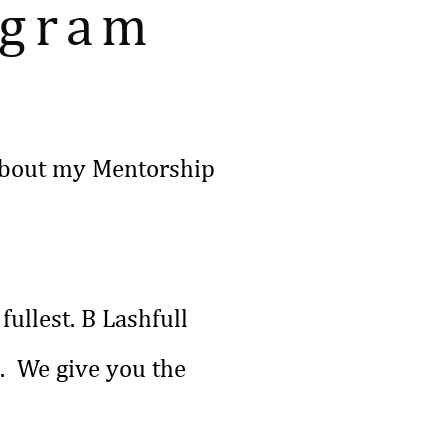
ogram
g about my Mentorship
fullest. B Lashfull
s. We give you the