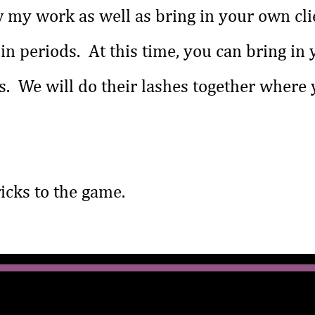
 my work as well as bring in your own cli
l in periods. At this time, you can bring in
. We will do their lashes together where y
tricks to the game.