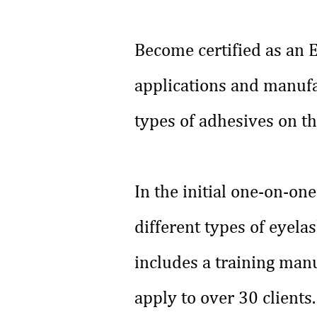
Become certified as an E
applications and manufa
types of adhesives on t
In the initial one-on-o
different types of eyela
includes a training manua
apply to over 30 clients