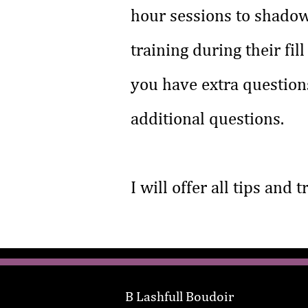
hour sessions to shadow
training during their fil
you have extra questions
additional questions.
I will offer all tips and 
B Lashfull Boudoir