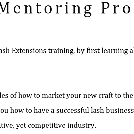
 Mentoring Pr
ash Extensions training, by first learnin
des of how to market your new craft to the 
you how to have a successful lash busines
tive, yet competitive industry.