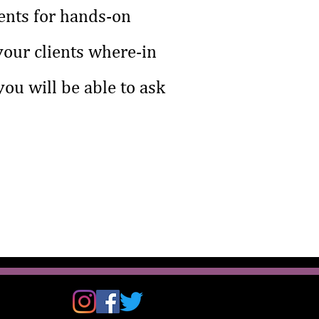
ents for hands-on
 your clients where-in
ou will be able to ask