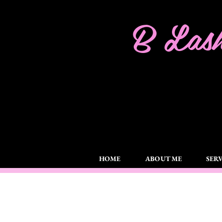
B Lash
HOME
ABOUT ME
SERV