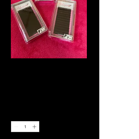
B Lashfull
Volume Eyelash
Extension Trays
Price
$12.00
Quantity
*