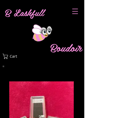
B Lashfull
Boudoir
Cart