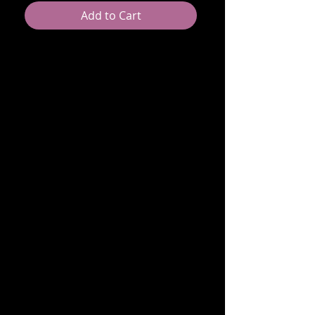
Add to Cart
TBD
RETURN & REFUND POLICY
[B Lashfull Return Policy]